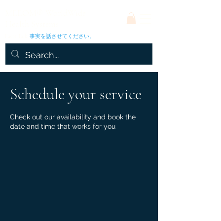
MEEOM® WorldWide
Health Systems
Facts Talk.
事実を話させてください。
Schedule your service
Check out our availability and book the
date and time that works for you