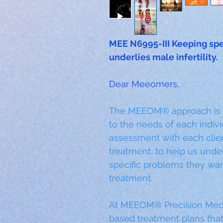
MEE N6995-III Keeping spe
underlies male infertility.
Dear Meeomers,
The MEEOM® approach is inc
to the needs of each indivi
assessment with each clien
treatment, to help us unde
specific problems they wan
treatment. 
At MEEOM® Precision Medi
based treatment plans that 