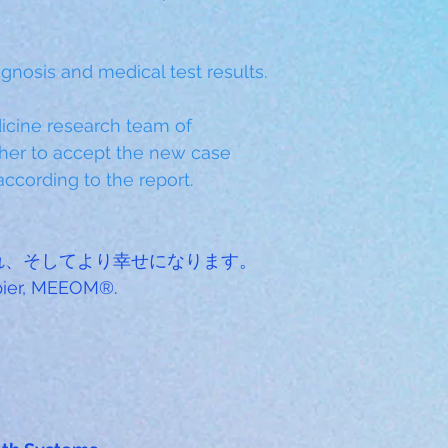
gnosis and medical test results.
cine research team of 
er to accept the new case 
ccording to the report.
れ、そしてより幸せになります。
ppier, MEEOM®.