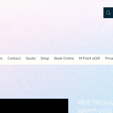
es
Contact
Quote
Shop
Book Online
M Point eGift
Priv
MEE N6995-
sperm cells