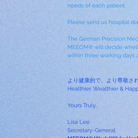
needs of each patient.
Please send us hospital dia
The German Precision Medi
MEEOM® will decide wheth
within three working days a
より健康的で、より尊敬さ
Healthier, Wealthier & Ha
Yours Truly,
Lisa Lee
Secretary-General 