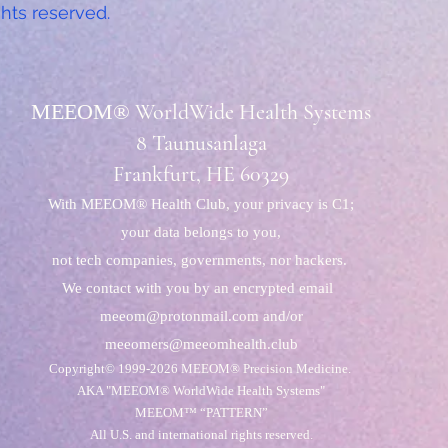
ghts reserved.
MEEOM®
WorldWide Health Systems
8 Taunusanlaga
Frankfurt, HE
60329
With MEEOM® Health Club, your privacy is C1;
your data belongs to you,
not tech companies, governments, nor hackers.
We contact with you by an encrypted email
meeom@protonmail.com
and/or
meeomers@meeomhealth.club
Copyright© 1999-2026
MEEOM® Precision Medicine.
AKA "MEEOM® WorldWide Health Systems"
MEEOM™ “PATTERN”
All U.S. and international rights reserved.