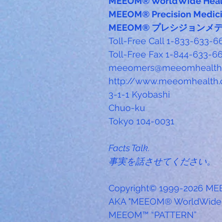
MEEOM® WorldWide Heal
MEEOM® Precision Medic
MEEOM® プレシジョンメ
Toll-Free Call 1-833-633
Toll-Free Fax 1-844-633-
meeomers@meeomhealth.
http://www.meeomhealth.
3-1-1 Kyobashi
Chuo-ku
Tokyo 104-0031
Facts Talk.
事実を話させてください。
Copyright© 1999-2026 ME
AKA "MEEOM® WorldWide 
MEEOM™ “PATTERN”