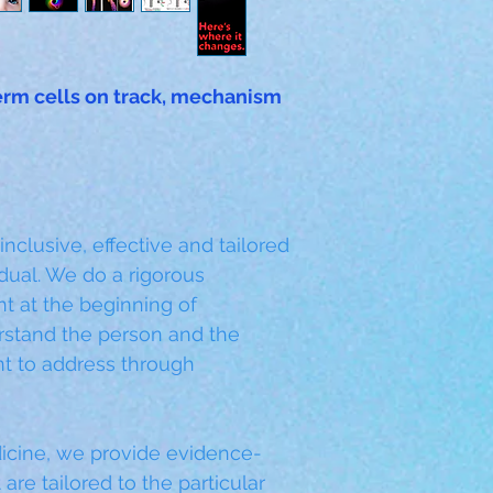
rm cells on track, mechanism 
lusive, effective and tailored 
dual. We do a rigorous 
t at the beginning of 
rstand the person and the 
t to address through 
cine, we provide evidence-
are tailored to the particular 