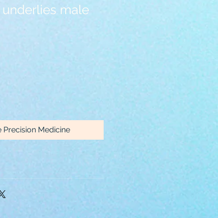
underlies male
e Precision Medicine