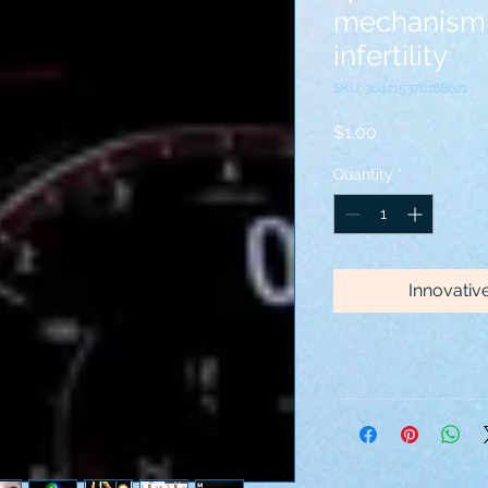
mechanism 
infertility
SKU: 364215376188621
Price
$1.00
Quantity
*
Innovativ