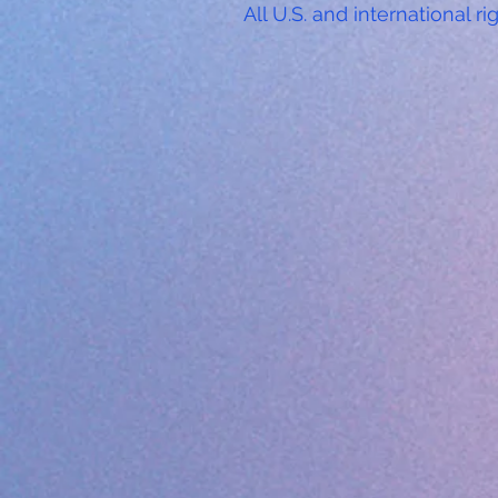
All U.S. and international ri