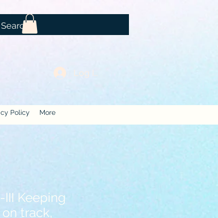
Log In
acy Policy
More
III Keeping
 on track,