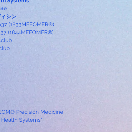
th Systems
ine
ディシン
-6637 (1833MEEOMER®)
6637 (1844MEEOMER®) 
club
club
EOM® Precision Medicine
Health Systems"