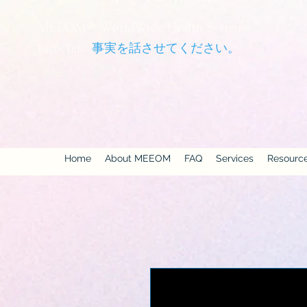
MEEOM® WorldWide Health Systems
Facts Talk.
事実を話させてください。
Home
About MEEOM
FAQ
Services
Resourc