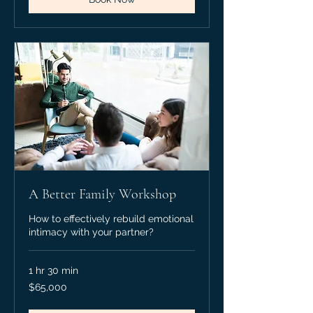
A Better Family Workshop
How to effectively rebuild emotional
intimacy with your partner?
1 hr 30 min
65,000
$65,000
Canadian
dollars