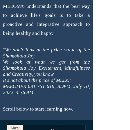
MEEOM®
understands that the best way
to achieve life's goals is to take a
proactive and integrative approach to
being healthy and happy.
"We don't look at the price value of the
Shambhala Joy.
We look at what we get from the
Shambhala Joy.
Excitement, Mindfulness
and Creativity, you know.
It's not about the price of MEEs."
MEEOMER
681 751 619
, BDEM, July 10,
2022, 3:36 AM
Scroll below to start learning how.
New
New