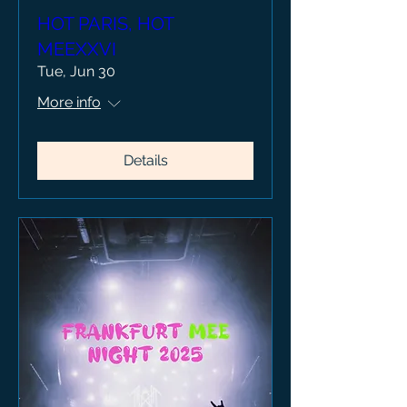
HOT PARIS, HOT
MEEXXVI
Tue, Jun 30
More info
Details