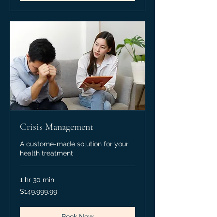
Crisis Management
A custome-made solution for your
health treatment
1 hr 30 min
149,999.99
$149,999.99
Canadian
dollars
Book Now