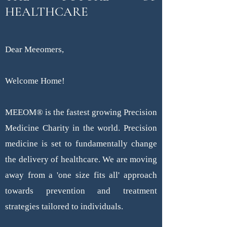
HEALTHCARE
Dear Meeomers,
Welcome Home!
MEEOM® is the fastest growing Precision
Medicine Charity in the world. Precision
medicine is set to fundamentally change
the delivery of healthcare. We are moving
away from a 'one size fits all' approach
towards prevention and treatment
strategies tailored to individuals.