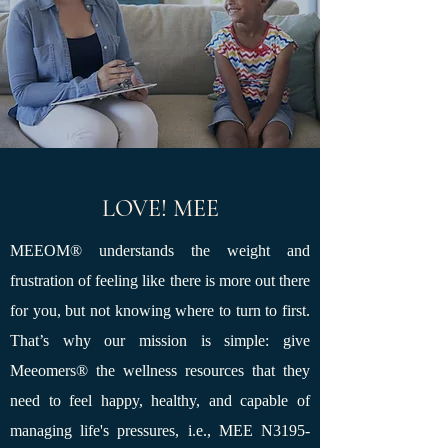
LOVE! MEE
MEEOM®
understands the weight and
frustration of feeling like there is more out there
for you, but not knowing where to turn to first.
That’s why our mission is simple: give
Meeomers
®
the wellness resources that they
need to feel happy, healthy, and capable of
managing life's pressures, i.e., MEE N3195-