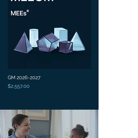
GM 2026-2027
BDEM 2026-2027
Price
Price
$2,557.00
$25,573.00