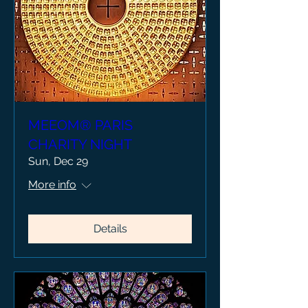
MEEOM® PARIS
CHARITY NIGHT
Sun, Dec 29
More info
Details