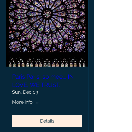
Paris Paris, so mee... IN
LOVE, WE TRUST.
Sun, Dec 03
More info
Details