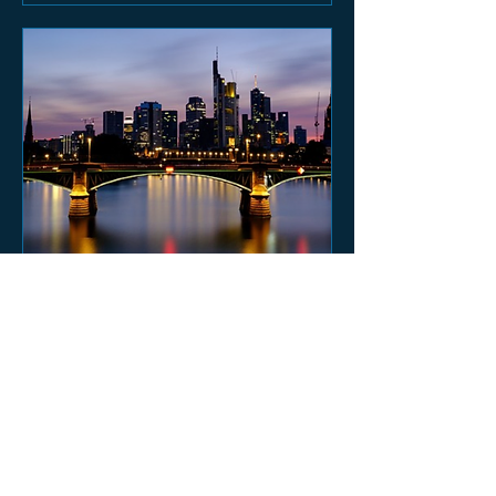
MEEOM FRANKFURT
SUMMER NIGHT 2023
Sat, Jul 29
More info