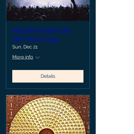
MEEOM FRANKFURT
MEE NIGHT 2025
Sun, Dec 21
More info
Details