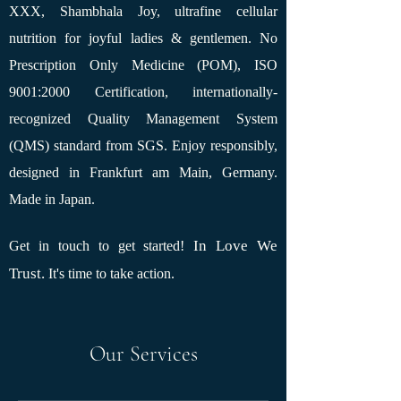
XXX, Shambhala Joy, ultrafine cellular
nutrition for joyful ladies & gentlemen. No
Prescription Only Medicine (POM), ISO
9001:2000 Certification, internationally-
recognized Quality Management System
(QMS) standard from SGS. Enjoy responsibly,
designed in Frankfurt am Main, Germany.
Made in Japan.
In Love We
Get in touch to get started!
Trust.
It's time to take action.
Our Services