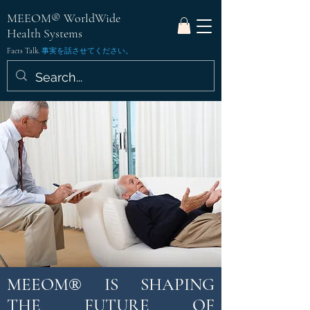
MEEOM® WorldWide
Health Systems
Facts Talk.
事実を話させてください。
MEEOM
IS SHAPING
®
THE FUTURE OF