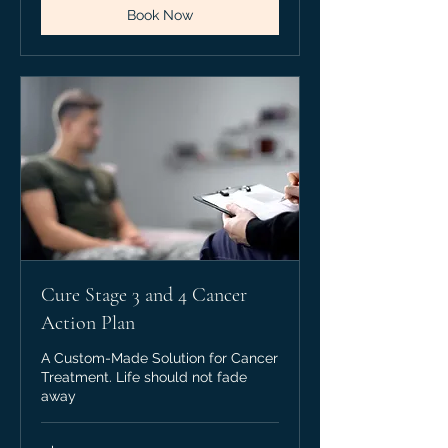
Book Now
Cure Stage 3 and 4 Cancer
Action Plan
A Custom-Made Solution for Cancer
Treatment. Life should not fade
away