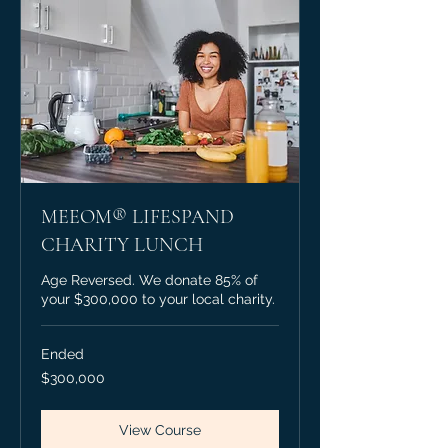
MEEOM® LIFESPAND
CHARITY LUNCH
Age Reversed. We donate 85% of
your $300,000 to your local charity.
Ended
300,000
$300,000
Canadian
dollars
View Course